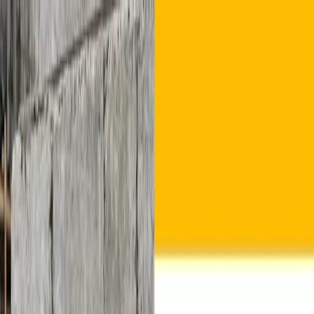
Home
About Us
Products
Crusher Stone Grit
Manufactured Sand
Fly Ash Bricks
Cemented
Solid Blocks
Plants & Products
Blogs
Contact Us
Get Quote
Home
About Us
Products
Plants & Products
Blogs
Contact Us
Get Quote