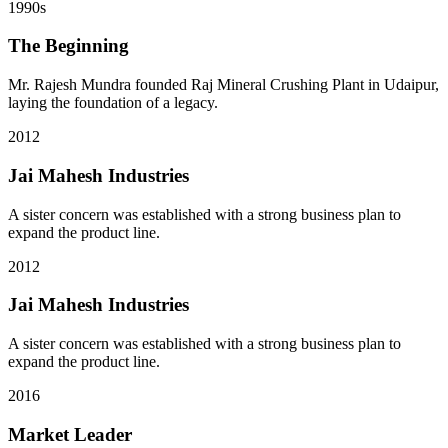
1990s
The Beginning
Mr. Rajesh Mundra founded Raj Mineral Crushing Plant in Udaipur,
laying the foundation of a legacy.
2012
Jai Mahesh Industries
A sister concern was established with a strong business plan to
expand the product line.
2012
Jai Mahesh Industries
A sister concern was established with a strong business plan to
expand the product line.
2016
Market Leader