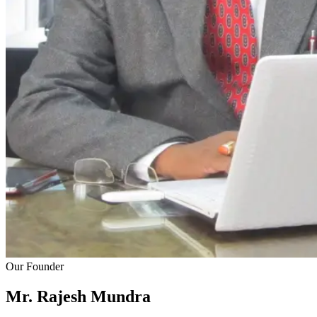
Our Founder
Mr. Rajesh
Mundra