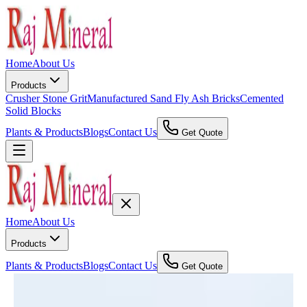
Home
About Us
Products
Crusher Stone Grit
Manufactured Sand
Fly Ash Bricks
Cemented
Solid Blocks
Plants & Products
Blogs
Contact Us
Get Quote
Home
About Us
Products
Plants & Products
Blogs
Contact Us
Get Quote