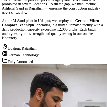
prohibited in several locations. To fill the gap, we manufacture
Artificial Sand in Rajasthan — ensuring the construction industry
never slows down.
At our M-Sand plant in Udaipur, we employ the
German Vibro
Compact Technique
, operating in a fully automated facility with a
daily production capacity exceeding 12,000 bricks. Each batch
undergoes rigorous strength and quality testing in our on-site
laboratory.
Udaipur, Rajasthan
German Technology
Fully Automated