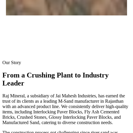
Our Story
From a Crushing Plant to
Industry
Leader
Raj Mineral, a subsidiary of Jai Mahesh Industries, has earned the
trust of its clients as a leading M-Sand manufacturer in Rajasthan
with an advanced product line. We consistently deliver high-quality
items, including Interlocking Paver Blocks, Fly Ash Cemented
Bricks, Crushed Stones, Glossy Interlocking Paver Blocks, and
Manufactured Sand, catering to diverse construction needs.
The construction process got challenging since river sand was