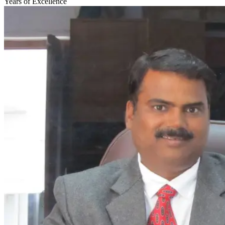
Years of Excellence