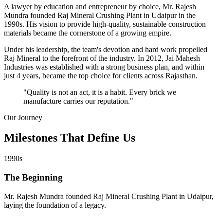
A lawyer by education and entrepreneur by choice, Mr. Rajesh
Mundra founded Raj Mineral Crushing Plant in Udaipur in the
1990s. His vision to provide high-quality, sustainable construction
materials became the cornerstone of a growing empire.
Under his leadership, the team's devotion and hard work propelled
Raj Mineral to the forefront of the industry. In 2012, Jai Mahesh
Industries was established with a strong business plan, and within
just 4 years, became the top choice for clients across Rajasthan.
"Quality is not an act, it is a habit. Every brick we
manufacture carries our reputation."
Our Journey
Milestones That
Define Us
1990s
The Beginning
Mr. Rajesh Mundra founded Raj Mineral Crushing Plant in Udaipur,
laying the foundation of a legacy.