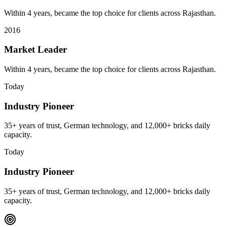
Within 4 years, became the top choice for clients across Rajasthan.
2016
Market Leader
Within 4 years, became the top choice for clients across Rajasthan.
Today
Industry Pioneer
35+ years of trust, German technology, and 12,000+ bricks daily
capacity.
Today
Industry Pioneer
35+ years of trust, German technology, and 12,000+ bricks daily
capacity.