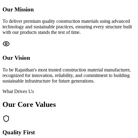
Our Mission
To deliver premium quality construction materials using advanced
technology and sustainable practices, ensuring every structure built
with our products stands the test of time.
Our Vision
To be Rajasthan's most trusted construction material manufacturer,
recognized for innovation, reliability, and commitment to building
sustainable infrastructure for future generations.
What Drives Us
Our Core
Values
Quality First