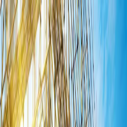
Home
About Us
Products
Crusher Stone Grit
Manufactured Sand
Fly Ash Bricks
Cemented
Solid Blocks
Plants & Products
Blogs
Contact Us
Get Quote
Home
About Us
Products
Plants & Products
Blogs
Contact Us
Get Quote